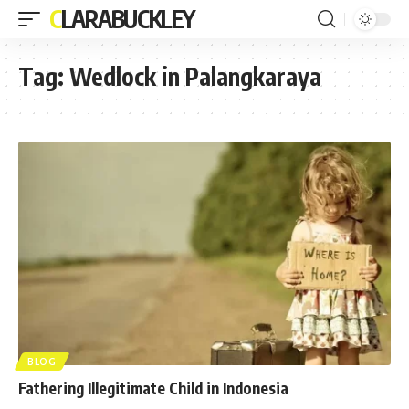
CLARABUCKLEY
Tag:
Wedlock in Palangkaraya
BLOG
Fathering Illegitimate Child in Indonesia