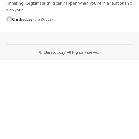
Fathering illegitimate child can happen when you're in a relationship
with your…
Clarabuckley
June 29, 2025
© Clarabuckley. All Rights Reserved.