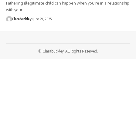
Fathering illegitimate child can happen when you're in a relationship
with your…
Clarabuckley
June 29, 2025
© Clarabuckley. All Rights Reserved.