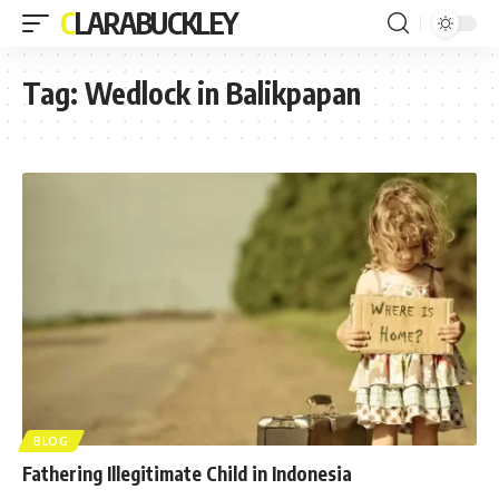
CLARABUCKLEY
Tag:
Wedlock in Balikpapan
BLOG
Fathering Illegitimate Child in Indonesia