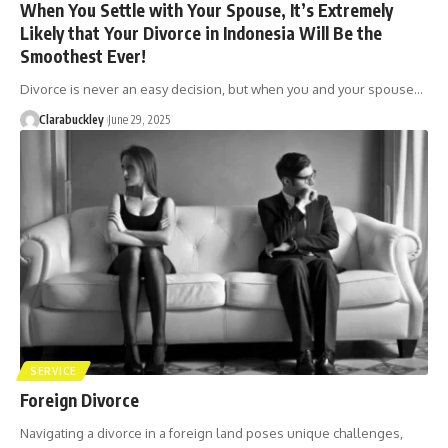
When You Settle with Your Spouse, It’s Extremely
Likely that Your Divorce in Indonesia Will Be the
Smoothest Ever!
Divorce is never an easy decision, but when you and your spouse…
Clarabuckley
June 29, 2025
SERVICE
Foreign Divorce
Navigating a divorce in a foreign land poses unique challenges,