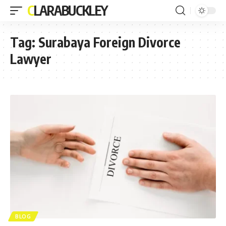
CLARABUCKLEY
Tag:
Surabaya Foreign Divorce
Lawyer
BLOG