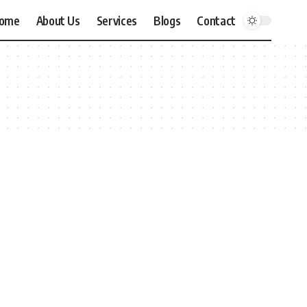
ome
About Us
Services
Blogs
Contact