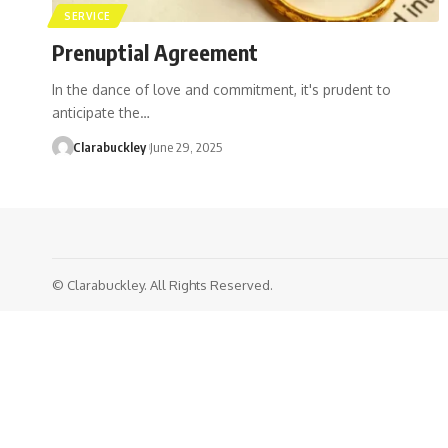
SERVICE
Prenuptial Agreement
In the dance of love and commitment, it's prudent to
anticipate the…
Clarabuckley
June 29, 2025
© Clarabuckley. All Rights Reserved.