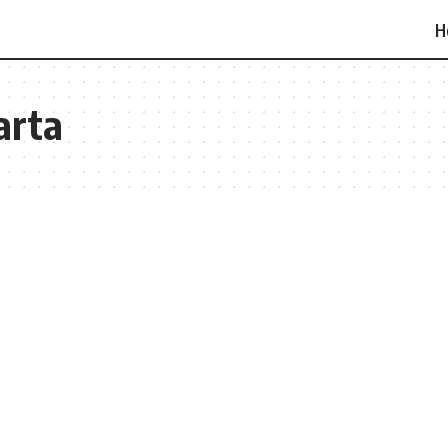
H
arta