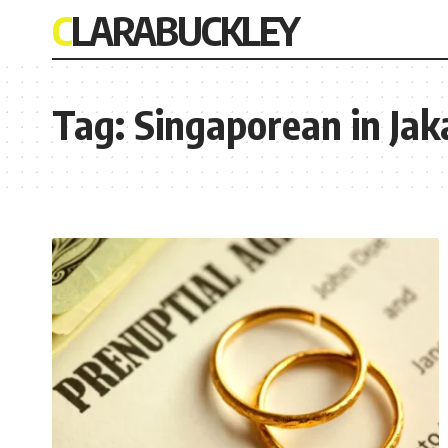
CLARABUCKLEY
Tag:
Singaporean in Jak