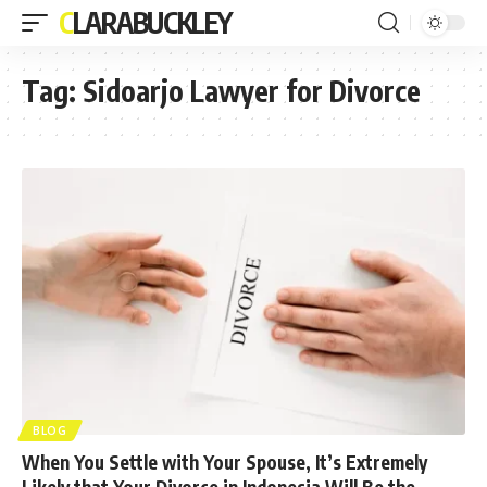
CLARABUCKLEY
Tag:
Sidoarjo Lawyer for Divorce
BLOG
When You Settle with Your Spouse, It’s Extremely
Likely that Your Divorce in Indonesia Will Be the