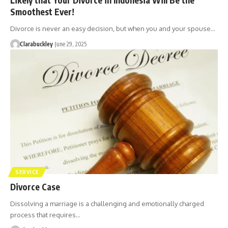
Smoothest Ever!
Divorce is never an easy decision, but when you and your spouse…
Clarabuckley
June 29, 2025
SERVICE
Divorce Case
Dissolving a marriage is a challenging and emotionally charged
process that requires…