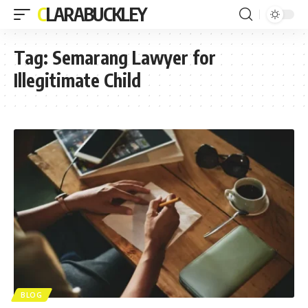
CLARABUCKLEY
Tag:
Semarang Lawyer for
Illegitimate Child
BLOG