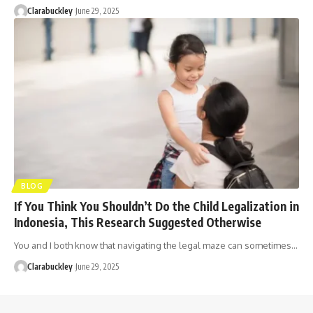
Clarabuckley
June 29, 2025
BLOG
If You Think You Shouldn’t Do the Child Legalization in
Indonesia, This Research Suggested Otherwise
You and I both know that navigating the legal maze can sometimes…
Clarabuckley
June 29, 2025