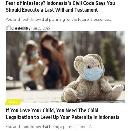
Fear of Intestacy? Indonesia’s Civil Code Says You
Should Execute a Last Will and Testament
You and I both know that planning for the future is essential,…
Clarabuckley
June 29, 2025
BLOG
If You Love Your Child, You Need The Child
Legalization to Level Up Your Paternity in Indonesia
You and I both know that being a parent is one of…