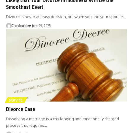
Smoothest Ever!
Divorce is never an easy decision, but when you and your spouse…
Clarabuckley
June 29, 2025
SERVICE
Divorce Case
Dissolving a marriage is a challenging and emotionally charged
process that requires…