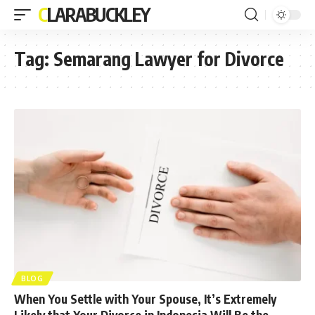
CLARABUCKLEY
Tag:
Semarang Lawyer for Divorce
BLOG
When You Settle with Your Spouse, It’s Extremely
Likely that Your Divorce in Indonesia Will Be the