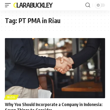
CLARABUCKLEY
Tag:
PT PMA in Riau
BLOG
Why You Should Incorporate a Company in Indonesia:
Seven Things to Consider