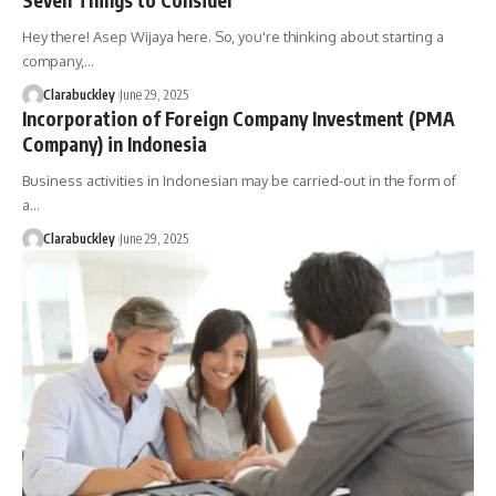
Hey there! Asep Wijaya here. So, you're thinking about starting a
company,…
Clarabuckley
June 29, 2025
Incorporation of Foreign Company Investment (PMA
Company) in Indonesia
Business activities in Indonesian may be carried-out in the form of
a…
Clarabuckley
June 29, 2025