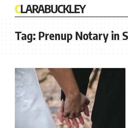
CLARABUCKLEY
Tag:
Prenup Notary in 