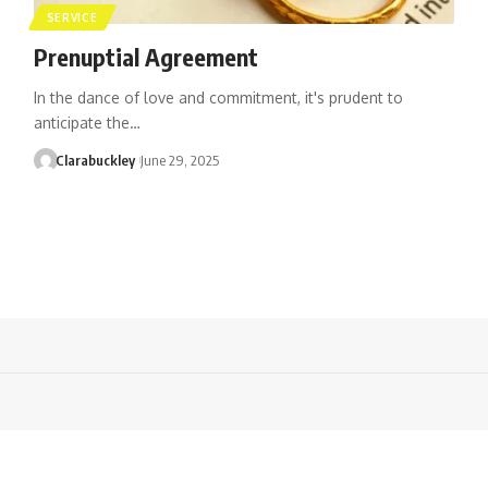
SERVICE
Prenuptial Agreement
In the dance of love and commitment, it's prudent to
anticipate the…
Clarabuckley
June 29, 2025