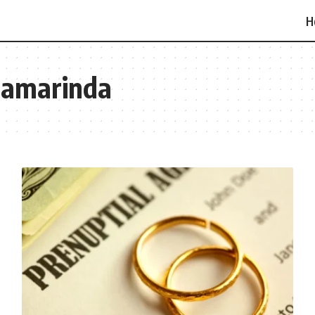
H
Samarinda