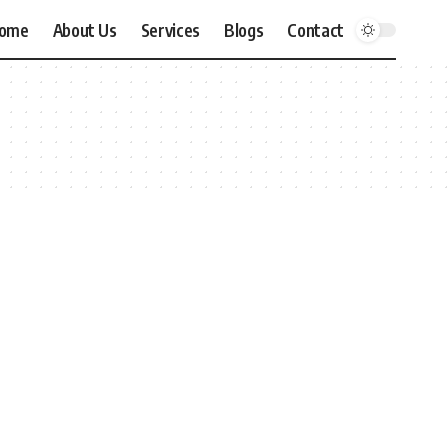
ome
About Us
Services
Blogs
Contact