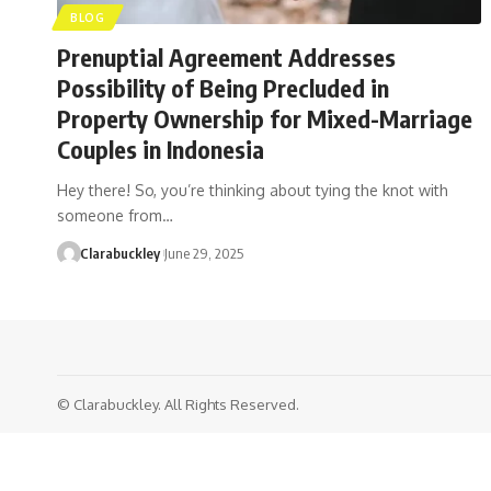
BLOG
Prenuptial Agreement Addresses
Possibility of Being Precluded in
Property Ownership for Mixed-Marriage
Couples in Indonesia
Hey there! So, you’re thinking about tying the knot with
someone from…
Clarabuckley
June 29, 2025
© Clarabuckley. All Rights Reserved.