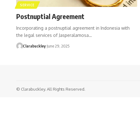
SERVICE
Postnuptial Agreement
Incorporating a postnuptial agreement in Indonesia with
the legal services of Jasperalamosa…
Clarabuckley
June 29, 2025
© Clarabuckley. All Rights Reserved.