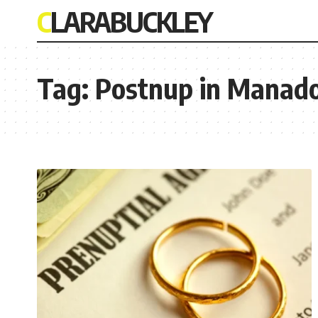
CLARABUCKLEY
Tag:
Postnup in Manad