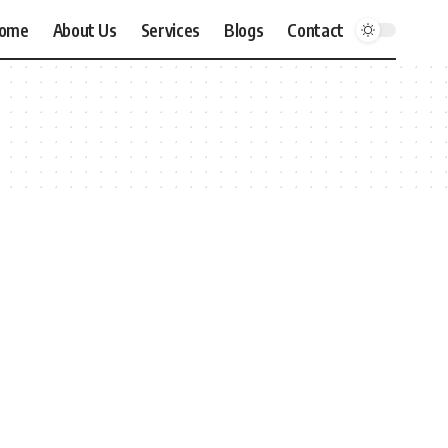
ome
About Us
Services
Blogs
Contact