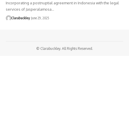
Incorporating a postnuptial agreement in Indonesia with the legal
services of Jasperalamosa…
Clarabuckley
June 29, 2025
© Clarabuckley. All Rights Reserved.