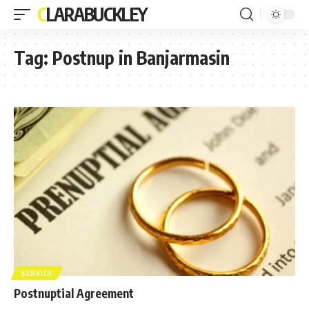
CLARABUCKLEY
Tag:
Postnup in Banjarmasin
SERVICE
Postnuptial Agreement