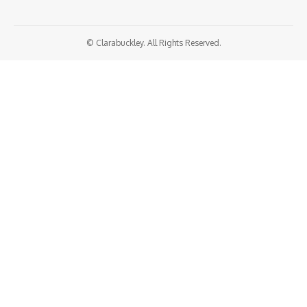
© Clarabuckley. All Rights Reserved.