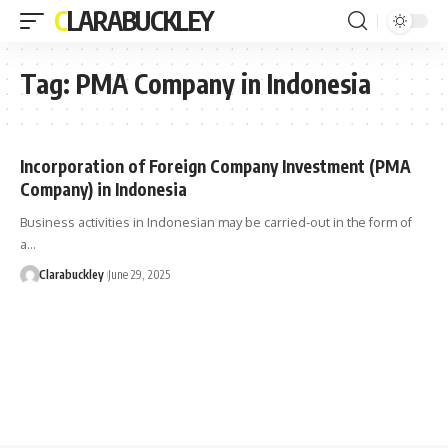
CLARABUCKLEY
Tag:
PMA Company in Indonesia
Incorporation of Foreign Company Investment (PMA
Company) in Indonesia
Business activities in Indonesian may be carried-out in the form of
a…
Clarabuckley
June 29, 2025