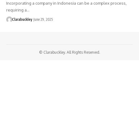
Incorporating a company in Indonesia can be a complex process,
requiring a…
Clarabuckley
June 29, 2025
© Clarabuckley. All Rights Reserved.