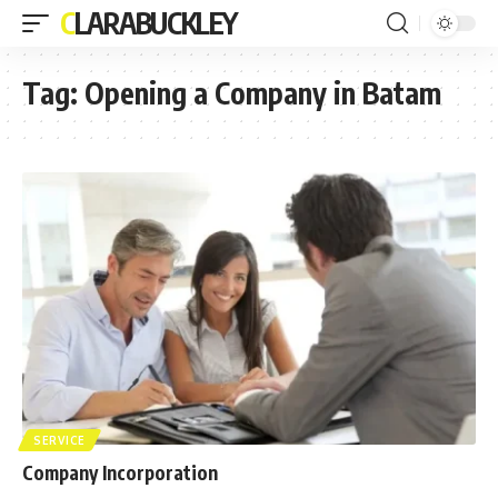
CLARABUCKLEY
Tag:
Opening a Company in Batam
SERVICE
Company Incorporation