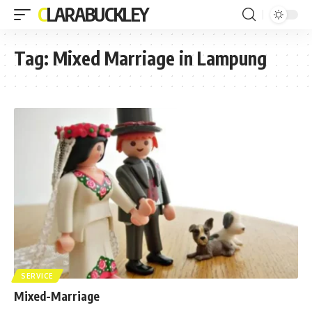
CLARABUCKLEY
Tag:
Mixed Marriage in Lampung
SERVICE
Mixed-Marriage