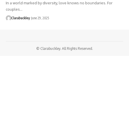
In a world marked by diversity, love knows no boundaries. For
couples…
Clarabuckley
June 29, 2025
© Clarabuckley. All Rights Reserved.