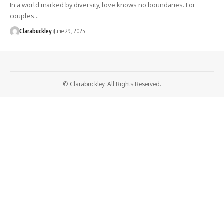
In a world marked by diversity, love knows no boundaries. For
couples…
Clarabuckley
June 29, 2025
© Clarabuckley. All Rights Reserved.