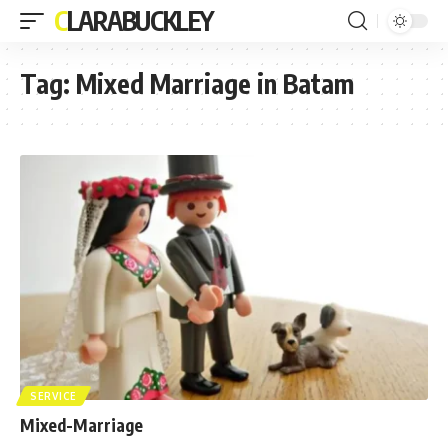
CLARABUCKLEY
Tag:
Mixed Marriage in Batam
SERVICE
Mixed-Marriage