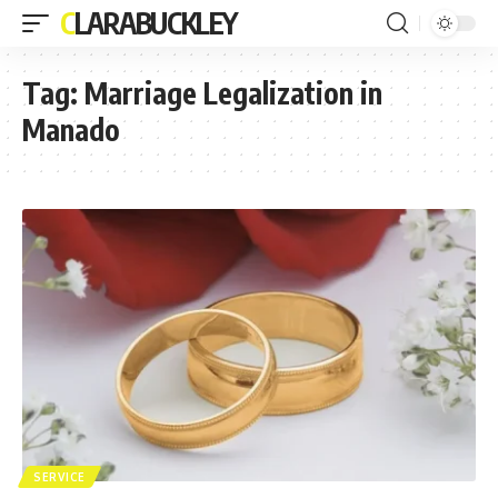
CLARABUCKLEY
Tag:
Marriage Legalization in
Manado
SERVICE