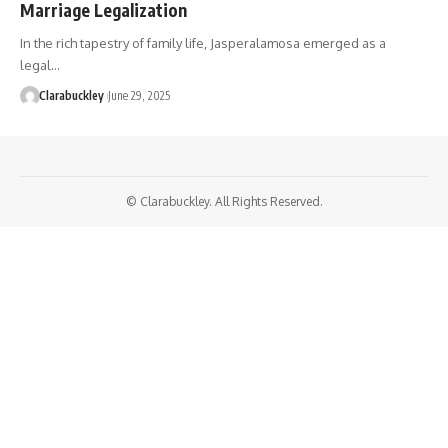
Marriage Legalization
In the rich tapestry of family life, Jasperalamosa emerged as a
legal…
Clarabuckley
June 29, 2025
© Clarabuckley. All Rights Reserved.