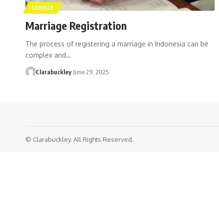
SERVICE
Marriage Registration
The process of registering a marriage in Indonesia can be
complex and…
Clarabuckley
June 29, 2025
© Clarabuckley. All Rights Reserved.