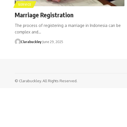
SERVICE
Marriage Registration
The process of registering a marriage in Indonesia can be
complex and…
Clarabuckley
June 29, 2025
© Clarabuckley. All Rights Reserved.