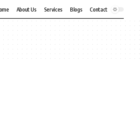
ome
About Us
Services
Blogs
Contact