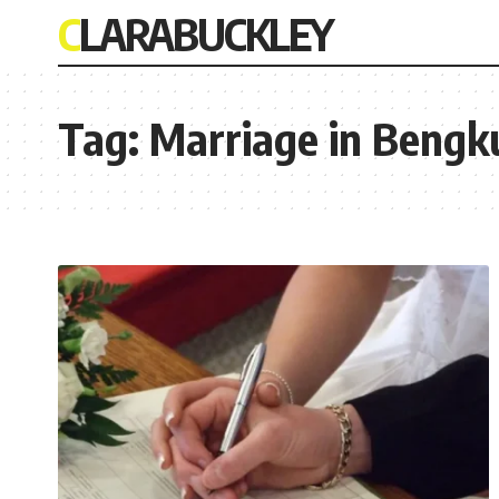
CLARABUCKLEY
Tag:
Marriage in Bengk