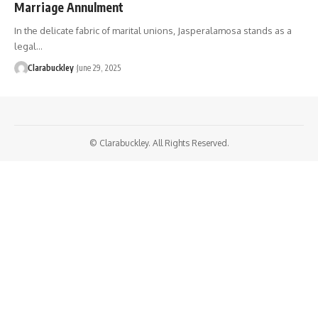
Marriage Annulment
In the delicate fabric of marital unions, Jasperalamosa stands as a
legal…
Clarabuckley
June 29, 2025
© Clarabuckley. All Rights Reserved.