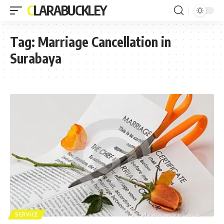
CLARABUCKLEY
Tag:
Marriage Cancellation in
Surabaya
SERVICE