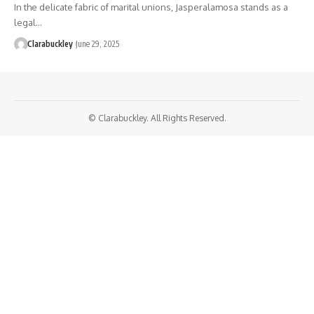
In the delicate fabric of marital unions, Jasperalamosa stands as a
legal…
Clarabuckley
June 29, 2025
© Clarabuckley. All Rights Reserved.