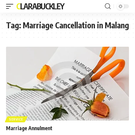
CLARABUCKLEY
Tag:
Marriage Cancellation in Malang
SERVICE
Marriage Annulment