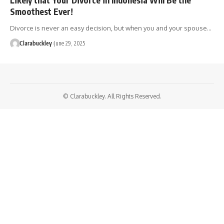
Smoothest Ever!
Divorce is never an easy decision, but when you and your spouse…
Clarabuckley
June 29, 2025
© Clarabuckley. All Rights Reserved.