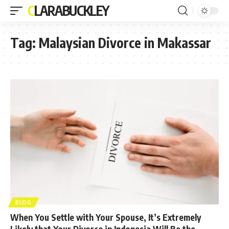
CLARABUCKLEY
Tag:
Malaysian Divorce in Makassar
BLOG
When You Settle with Your Spouse, It’s Extremely
Likely that Your Divorce in Indonesia Will Be the