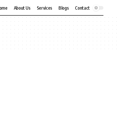
ome
About Us
Services
Blogs
Contact