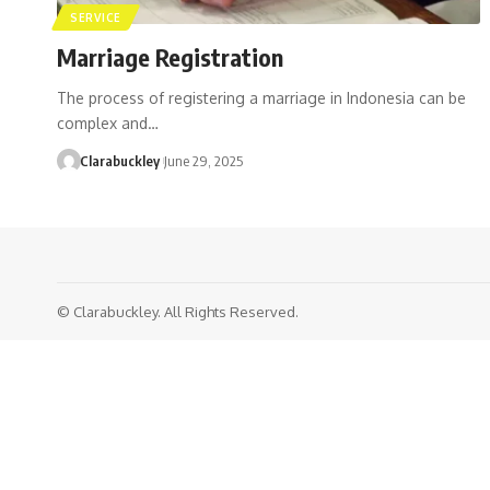
SERVICE
Marriage Registration
The process of registering a marriage in Indonesia can be
complex and…
Clarabuckley
June 29, 2025
© Clarabuckley. All Rights Reserved.