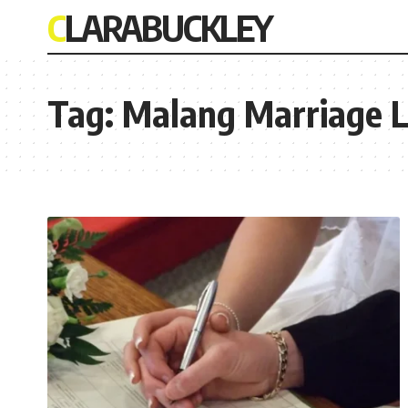
CLARABUCKLEY
Tag:
Malang Marriage 