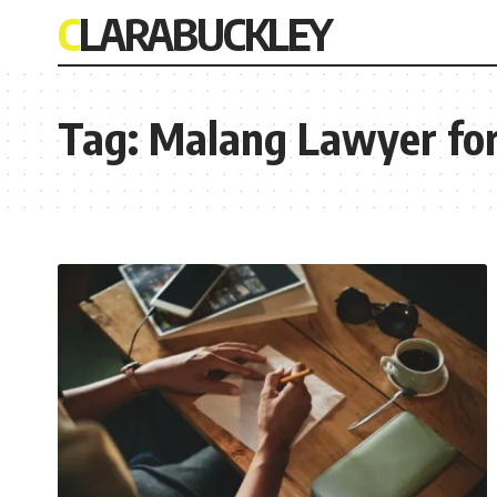
CLARABUCKLEY
Tag:
Malang Lawyer for 