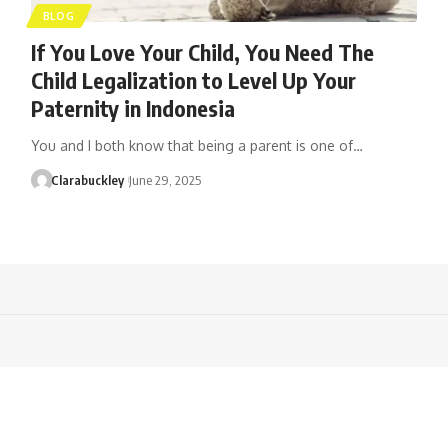
BLOG
If You Love Your Child, You Need The
Child Legalization to Level Up Your
Paternity in Indonesia
You and I both know that being a parent is one of…
Clarabuckley
June 29, 2025