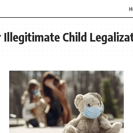
H
Illegitimate Child Legaliza