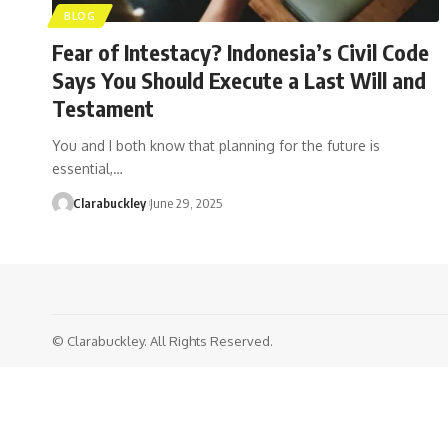
BLOG
Fear of Intestacy? Indonesia’s Civil Code
Says You Should Execute a Last Will and
Testament
You and I both know that planning for the future is
essential,…
Clarabuckley
June 29, 2025
© Clarabuckley. All Rights Reserved.