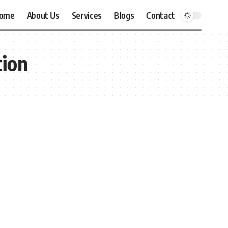
ome
About Us
Services
Blogs
Contact
tion