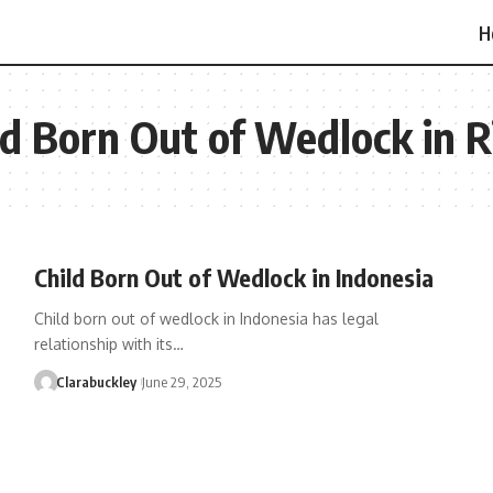
H
ild Born Out of Wedlock in R
Child Born Out of Wedlock in Indonesia
Child born out of wedlock in Indonesia has legal
relationship with its…
Clarabuckley
June 29, 2025