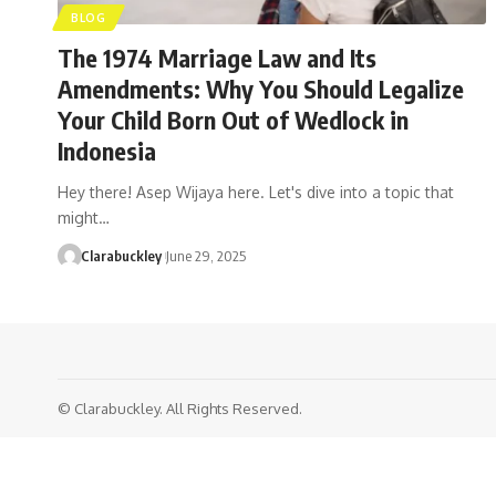
BLOG
The 1974 Marriage Law and Its
Amendments: Why You Should Legalize
Your Child Born Out of Wedlock in
Indonesia
Hey there! Asep Wijaya here. Let's dive into a topic that
might…
Clarabuckley
June 29, 2025
© Clarabuckley. All Rights Reserved.