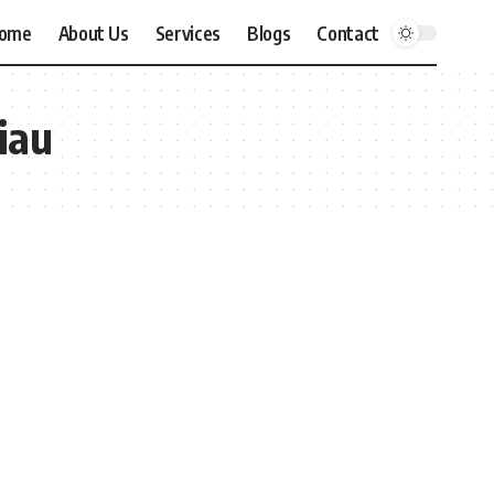
ome
About Us
Services
Blogs
Contact
iau