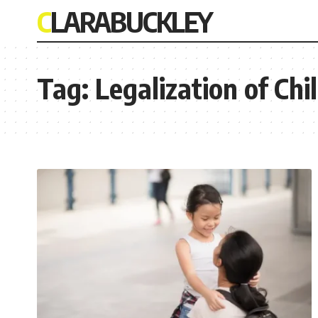
CLARABUCKLEY
Tag:
Legalization of Ch