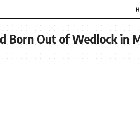
H
ild Born Out of Wedlock in