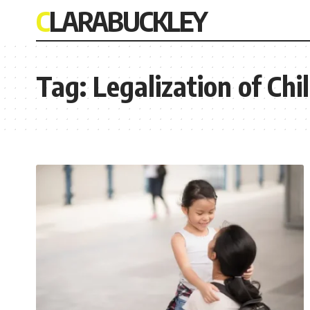
CLARABUCKLEY
Tag:
Legalization of Ch