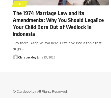
BLOG
The 1974 Marriage Law and Its
Amendments: Why You Should Legalize
Your Child Born Out of Wedlock in
Indonesia
Hey there! Asep Wijaya here. Let's dive into a topic that
might…
Clarabuckley
June 29, 2025
© Clarabuckley. All Rights Reserved.