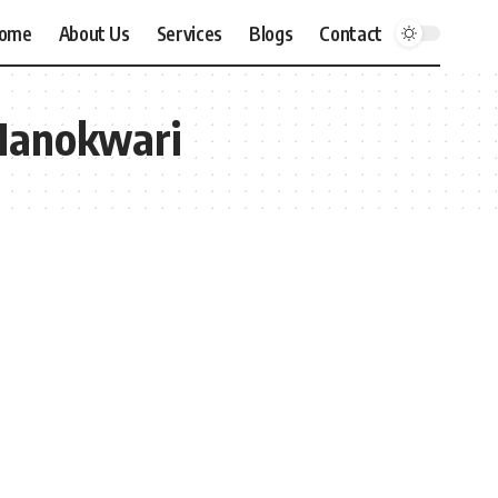
ome
About Us
Services
Blogs
Contact
 Manokwari