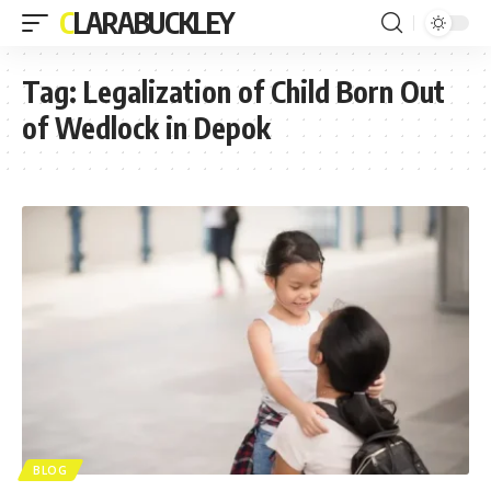
CLARABUCKLEY
Tag:
Legalization of Child Born Out
of Wedlock in Depok
BLOG