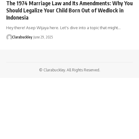
The 1974 Marriage Law and Its Amendments: Why You
Should Legalize Your Child Born Out of Wedlock in
Indonesia
Hey there! Asep Wijaya here. Let's dive into a topic that might…
Clarabuckley
June 29, 2025
© Clarabuckley. All Rights Reserved.