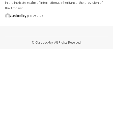
In the intricate realm of international inheritance, the provision of
the Affidavit…
Clarabuckley
June 29, 2025
© Clarabuckley. All Rights Reserved.