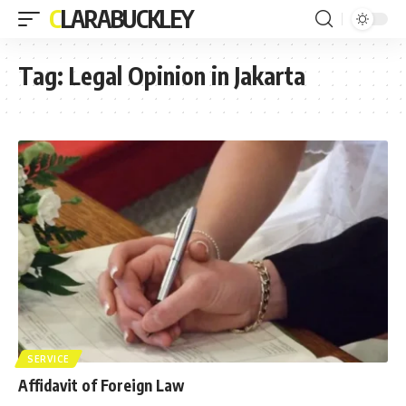
CLARABUCKLEY
Tag:
Legal Opinion in Jakarta
SERVICE
Affidavit of Foreign Law