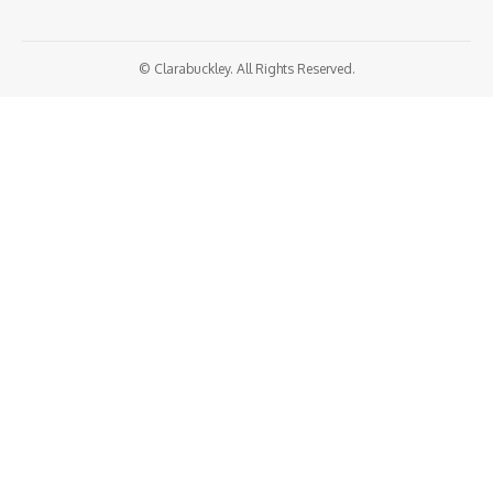
© Clarabuckley. All Rights Reserved.