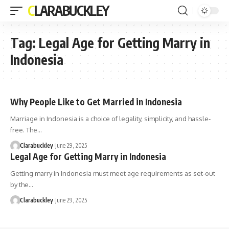
CLARABUCKLEY
Tag:
Legal Age for Getting Marry in
Indonesia
Why People Like to Get Married in Indonesia
Marriage in Indonesia is a choice of legality, simplicity, and hassle-
free. The…
Clarabuckley
June 29, 2025
Legal Age for Getting Marry in Indonesia
Getting marry in Indonesia must meet age requirements as set-out
by the…
Clarabuckley
June 29, 2025