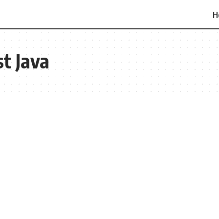
H
t Java