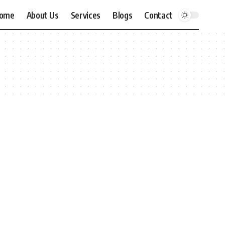
ome
About Us
Services
Blogs
Contact