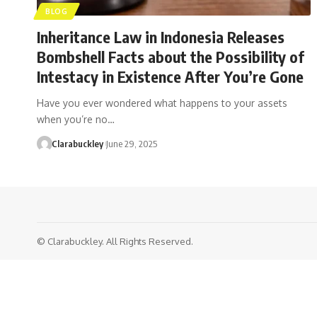
BLOG
Inheritance Law in Indonesia Releases
Bombshell Facts about the Possibility of
Intestacy in Existence After You’re Gone
Have you ever wondered what happens to your assets
when you’re no…
Clarabuckley
June 29, 2025
© Clarabuckley. All Rights Reserved.