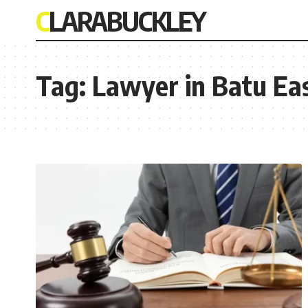
CLARABUCKLEY
Tag:
Lawyer in Batu Eas