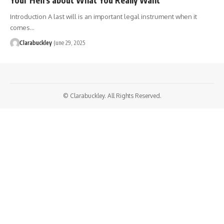
Introduction A last will is an important legal instrument when it
comes…
Clarabuckley
June 29, 2025
© Clarabuckley. All Rights Reserved.