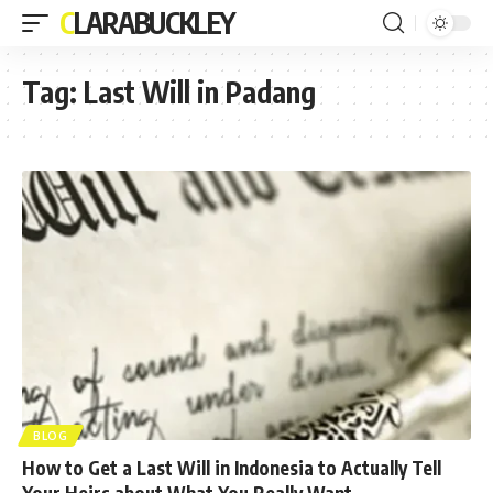
CLARABUCKLEY
Tag:
Last Will in Padang
BLOG
How to Get a Last Will in Indonesia to Actually Tell
Your Heirs about What You Really Want