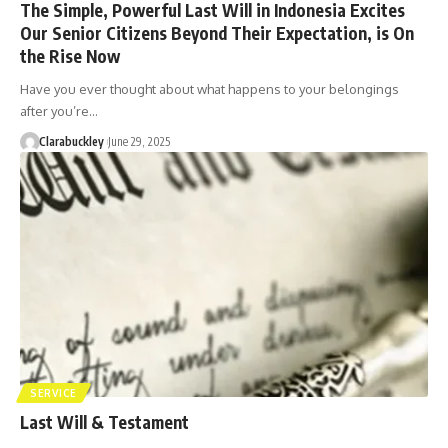
The Simple, Powerful Last Will in Indonesia Excites
Our Senior Citizens Beyond Their Expectation, is On
the Rise Now
Have you ever thought about what happens to your belongings
after you’re…
Clarabuckley
June 29, 2025
SERVICE
Last Will & Testament