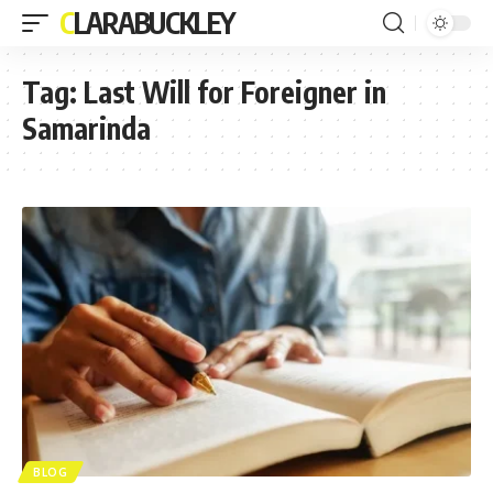
CLARABUCKLEY
Tag:
Last Will for Foreigner in
Samarinda
BLOG