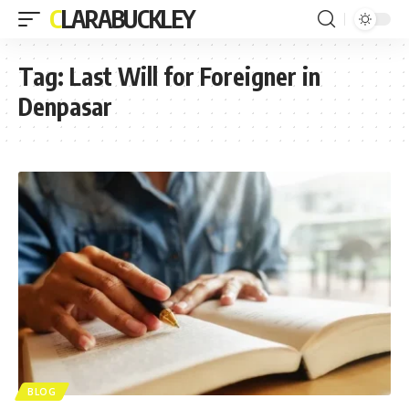
CLARABUCKLEY
Tag:
Last Will for Foreigner in
Denpasar
BLOG