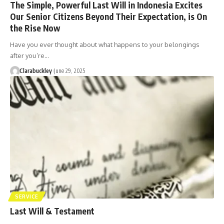
The Simple, Powerful Last Will in Indonesia Excites
Our Senior Citizens Beyond Their Expectation, is On
the Rise Now
Have you ever thought about what happens to your belongings
after you’re…
Clarabuckley
June 29, 2025
SERVICE
Last Will & Testament