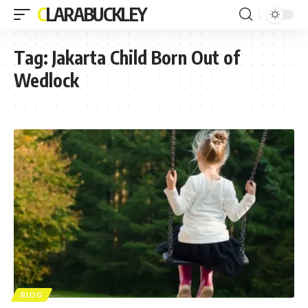
CLARABUCKLEY
Tag:
Jakarta Child Born Out of
Wedlock
BLOG