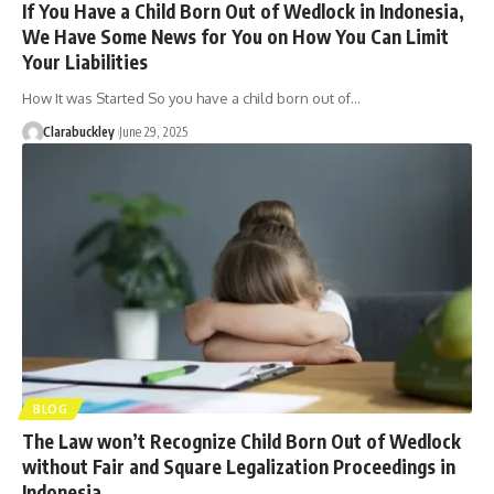
If You Have a Child Born Out of Wedlock in Indonesia,
We Have Some News for You on How You Can Limit
Your Liabilities
How It was Started So you have a child born out of…
Clarabuckley
June 29, 2025
BLOG
The Law won’t Recognize Child Born Out of Wedlock
without Fair and Square Legalization Proceedings in
Indonesia