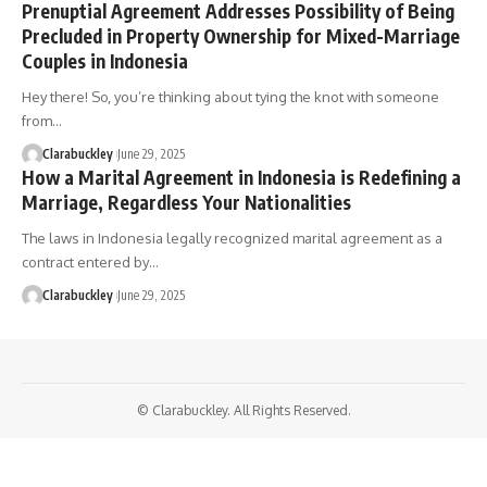
Prenuptial Agreement Addresses Possibility of Being
Precluded in Property Ownership for Mixed-Marriage
Couples in Indonesia
Hey there! So, you’re thinking about tying the knot with someone
from…
Clarabuckley
June 29, 2025
How a Marital Agreement in Indonesia is Redefining a
Marriage, Regardless Your Nationalities
The laws in Indonesia legally recognized marital agreement as a
contract entered by…
Clarabuckley
June 29, 2025
© Clarabuckley. All Rights Reserved.