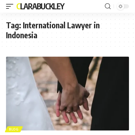
CLARABUCKLEY
Tag:
International Lawyer in
Indonesia
BLOG