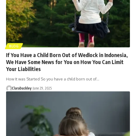
BLOG
If You Have a Child Born Out of Wedlock in Indonesia,
We Have Some News for You on How You Can Limit
Your Liabilities
How It was Started So you have a child born out of…
Clarabuckley
June 29, 2025