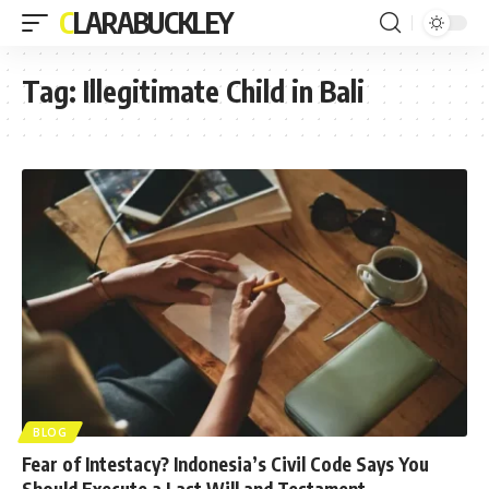
CLARABUCKLEY
Tag:
Illegitimate Child in Bali
BLOG
Fear of Intestacy? Indonesia’s Civil Code Says You
Should Execute a Last Will and Testament