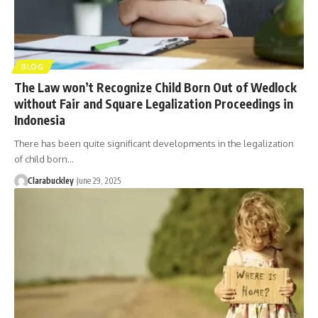
BLOG
The Law won’t Recognize Child Born Out of Wedlock
without Fair and Square Legalization Proceedings in
Indonesia
There has been quite significant developments in the legalization
of child born…
Clarabuckley
June 29, 2025