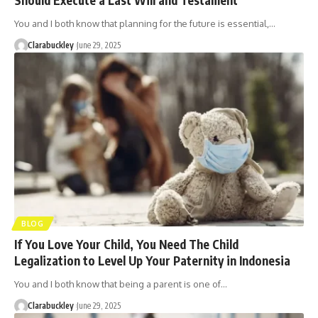
You and I both know that planning for the future is essential,…
Clarabuckley
June 29, 2025
BLOG
If You Love Your Child, You Need The Child
Legalization to Level Up Your Paternity in Indonesia
You and I both know that being a parent is one of…
Clarabuckley
June 29, 2025