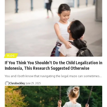
BLOG
If You Think You Shouldn’t Do the Child Legalization in
Indonesia, This Research Suggested Otherwise
You and I both know that navigating the legal maze can sometimes…
Clarabuckley
June 29, 2025