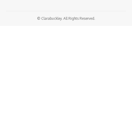
© Clarabuckley. All Rights Reserved.