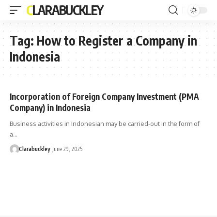
CLARABUCKLEY
Tag:
How to Register a Company in
Indonesia
Incorporation of Foreign Company Investment (PMA
Company) in Indonesia
Business activities in Indonesian may be carried-out in the form of
a…
Clarabuckley
June 29, 2025