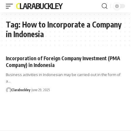
CLARABUCKLEY
Tag:
How to Incorporate a Company
in Indonesia
Incorporation of Foreign Company Investment (PMA
Company) in Indonesia
Business activities in Indonesian may be carried-out in the form of
a…
Clarabuckley
June 29, 2025