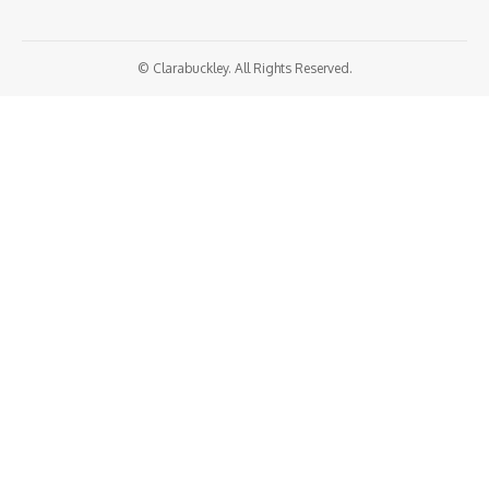
© Clarabuckley. All Rights Reserved.