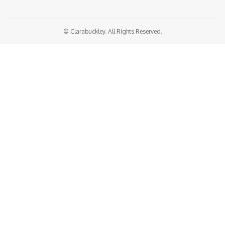
© Clarabuckley. All Rights Reserved.