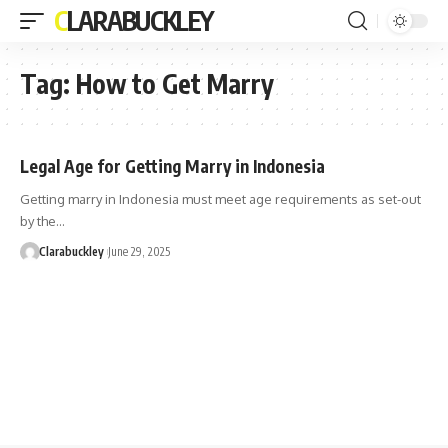
CLARABUCKLEY
Tag:
How to Get Marry
Legal Age for Getting Marry in Indonesia
Getting marry in Indonesia must meet age requirements as set-out
by the…
Clarabuckley
June 29, 2025