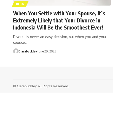
BLOG
When You Settle with Your Spouse, It’s
Extremely Likely that Your Divorce in
Indonesia Will Be the Smoothest Ever!
Divorce is never an easy decision, but when you and your
spouse…
Clarabuckley
June 29, 2025
© Clarabuckley. All Rights Reserved.