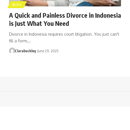
BLOG
A Quick and Painless Divorce in Indonesia
is Just What You Need
Divorce in Indonesia requires court litigation. You just can't
fill a form,…
Clarabuckley
June 29, 2025