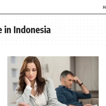
H
 in Indonesia