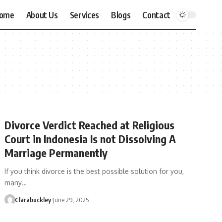
ome
About Us
Services
Blogs
Contact
Divorce Verdict Reached at Religious
Court in Indonesia Is not Dissolving A
Marriage Permanently
If you think divorce is the best possible solution for you,
many…
Clarabuckley
June 29, 2025