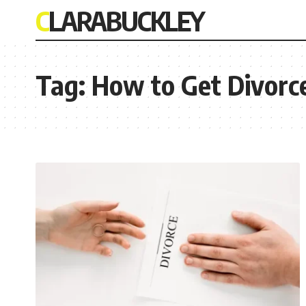
CLARABUCKLEY
Tag:
How to Get Divorce