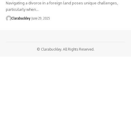
Navigating a divorce in a foreign land poses unique challenges,
particularly when…
Clarabuckley
June 29, 2025
© Clarabuckley. All Rights Reserved.