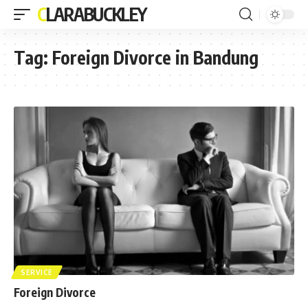
CLARABUCKLEY
Tag:
Foreign Divorce in Bandung
SERVICE
Foreign Divorce