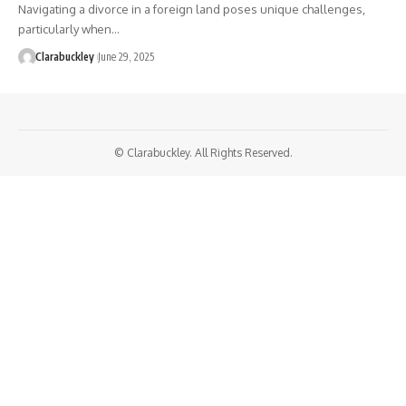
Navigating a divorce in a foreign land poses unique challenges,
particularly when…
Clarabuckley
June 29, 2025
© Clarabuckley. All Rights Reserved.