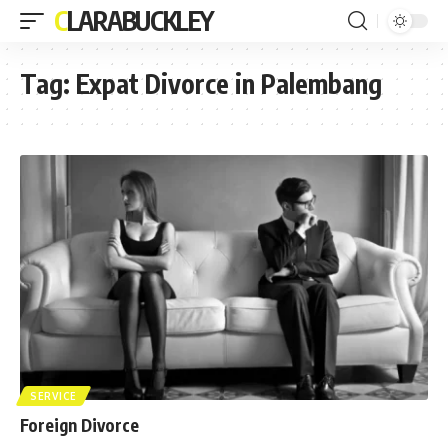
CLARABUCKLEY
Tag:
Expat Divorce in Palembang
SERVICE
Foreign Divorce