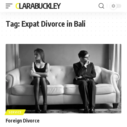
CLARABUCKLEY
Tag:
Expat Divorce in Bali
SERVICE
Foreign Divorce