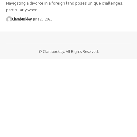
Navigating a divorce in a foreign land poses unique challenges,
particularly when…
Clarabuckley
June 29, 2025
© Clarabuckley. All Rights Reserved.