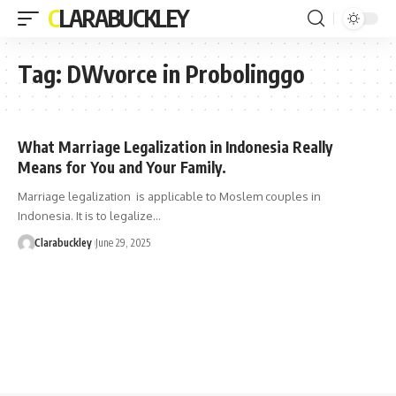
CLARABUCKLEY
Tag:
DWvorce in Probolinggo
What Marriage Legalization in Indonesia Really
Means for You and Your Family.
Marriage legalization is applicable to Moslem couples in
Indonesia. It is to legalize…
Clarabuckley
June 29, 2025