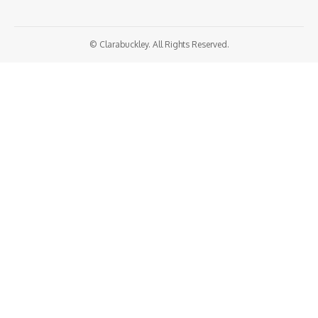
© Clarabuckley. All Rights Reserved.