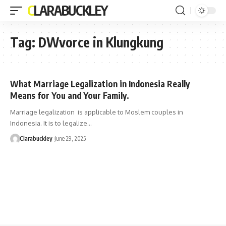
CLARABUCKLEY
Tag:
DWvorce in Klungkung
What Marriage Legalization in Indonesia Really
Means for You and Your Family.
Marriage legalization is applicable to Moslem couples in
Indonesia. It is to legalize…
Clarabuckley
June 29, 2025