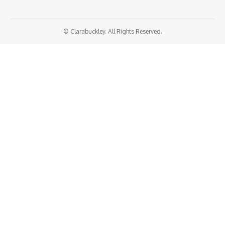
© Clarabuckley. All Rights Reserved.