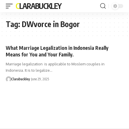
CLARABUCKLEY
Tag:
DWvorce in Bogor
What Marriage Legalization in Indonesia Really
Means for You and Your Family.
Marriage legalization is applicable to Moslem couples in
Indonesia. It is to legalize…
Clarabuckley
June 29, 2025