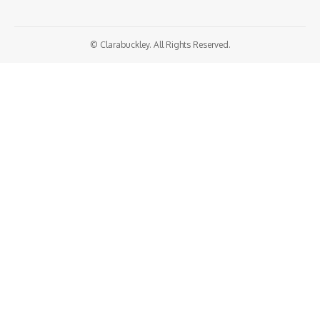
© Clarabuckley. All Rights Reserved.