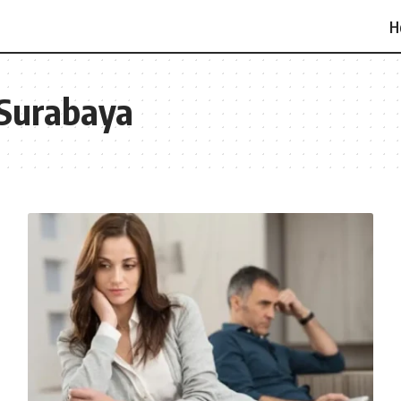
H
 Surabaya