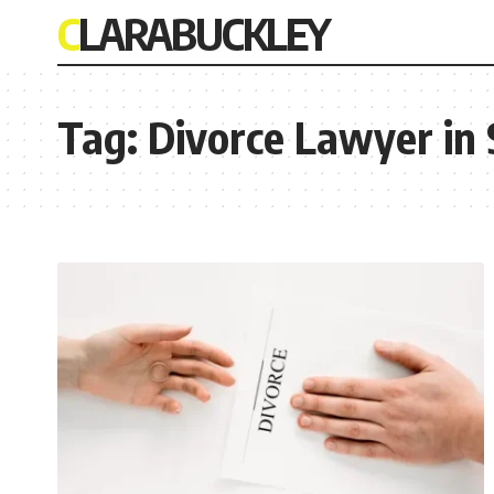
CLARABUCKLEY
Tag:
Divorce Lawyer in