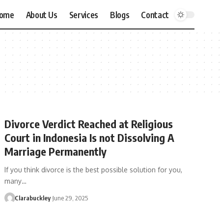
ome
About Us
Services
Blogs
Contact
Divorce Verdict Reached at Religious
Court in Indonesia Is not Dissolving A
Marriage Permanently
If you think divorce is the best possible solution for you,
many…
Clarabuckley
June 29, 2025