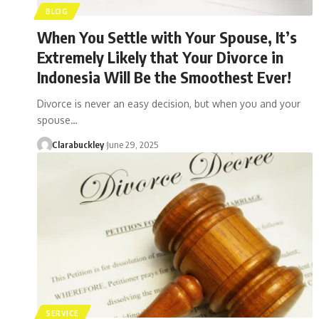
BLOG
When You Settle with Your Spouse, It’s
Extremely Likely that Your Divorce in
Indonesia Will Be the Smoothest Ever!
Divorce is never an easy decision, but when you and your
spouse…
Clarabuckley
June 29, 2025
SERVICE