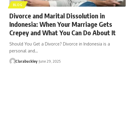
BLOG
Divorce and Marital Dissolution in
Indonesia: When Your Marriage Gets
Crepey and What You Can Do About It
Should You Get a Divorce? Divorce in Indonesia is a
personal and…
Clarabuckley
June 29, 2025