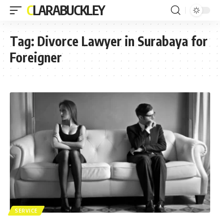
CLARABUCKLEY
Tag:
Divorce Lawyer in Surabaya for
Foreigner
SERVICE