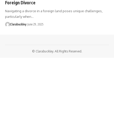
Foreign Divorce
Navigating a divorce in a foreign land poses unique challenges,
particularly when…
Clarabuckley
June 29, 2025
© Clarabuckley. All Rights Reserved.