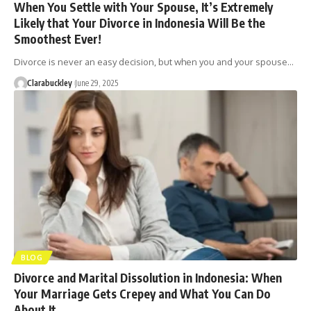
When You Settle with Your Spouse, It’s Extremely
Likely that Your Divorce in Indonesia Will Be the
Smoothest Ever!
Divorce is never an easy decision, but when you and your spouse…
Clarabuckley
June 29, 2025
BLOG
Divorce and Marital Dissolution in Indonesia: When
Your Marriage Gets Crepey and What You Can Do
About It