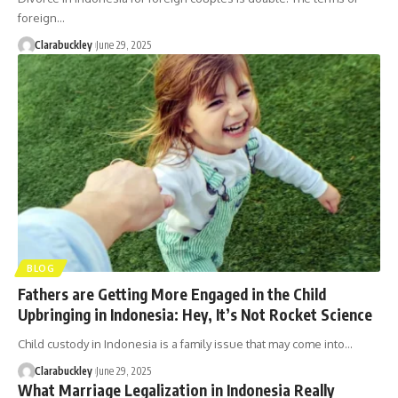
foreign…
Clarabuckley
June 29, 2025
BLOG
Fathers are Getting More Engaged in the Child
Upbringing in Indonesia: Hey, It’s Not Rocket Science
Child custody in Indonesia is a family issue that may come into…
Clarabuckley
June 29, 2025
What Marriage Legalization in Indonesia Really