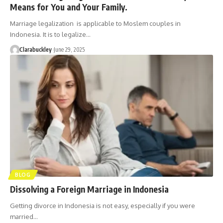
Means for You and Your Family.
Marriage legalization is applicable to Moslem couples in
Indonesia. It is to legalize…
Clarabuckley
June 29, 2025
BLOG
Dissolving a Foreign Marriage in Indonesia
Getting divorce in Indonesia is not easy, especially if you were
married…