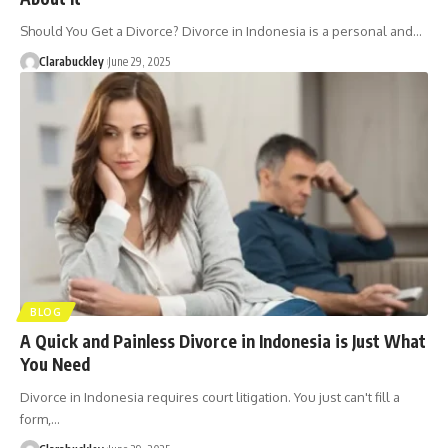
Should You Get a Divorce? Divorce in Indonesia is a personal and…
Clarabuckley
June 29, 2025
BLOG
A Quick and Painless Divorce in Indonesia is Just What
You Need
Divorce in Indonesia requires court litigation. You just can't fill a
form,…