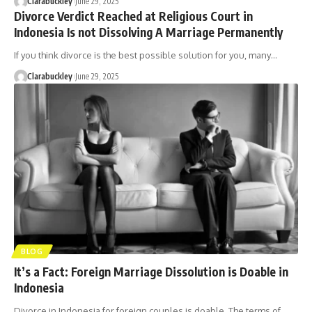
Clarabuckley
June 29, 2025
Divorce Verdict Reached at Religious Court in
Indonesia Is not Dissolving A Marriage Permanently
If you think divorce is the best possible solution for you, many…
Clarabuckley
June 29, 2025
BLOG
It’s a Fact: Foreign Marriage Dissolution is Doable in
Indonesia
Divorce in Indonesia for foreign couples is doable. The terms of