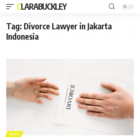
CLARABUCKLEY
Tag:
Divorce Lawyer in Jakarta
Indonesia
BLOG