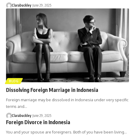
Clarabuckley
June 29, 2025
BLOG
Dissolving Foreign Marriage in Indonesia
Foreign marriage may be dissolved in Indonesia under very specific
terms and…
Clarabuckley
June 29, 2025
Foreign Divorce in Indonesia
You and your spouse are foreigners. Both of you have been living…