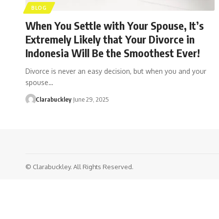
BLOG
When You Settle with Your Spouse, It’s
Extremely Likely that Your Divorce in
Indonesia Will Be the Smoothest Ever!
Divorce is never an easy decision, but when you and your
spouse…
Clarabuckley
June 29, 2025
© Clarabuckley. All Rights Reserved.