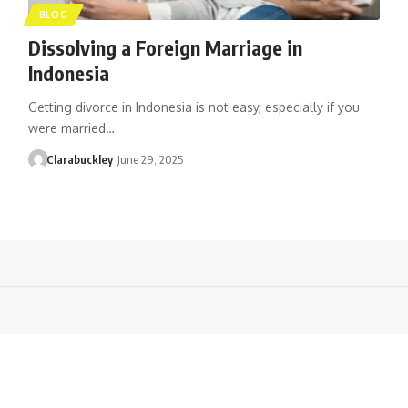
BLOG
Dissolving a Foreign Marriage in
Indonesia
Getting divorce in Indonesia is not easy, especially if you
were married…
Clarabuckley
June 29, 2025