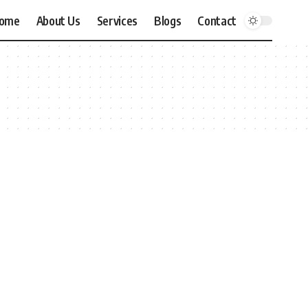
ome
About Us
Services
Blogs
Contact