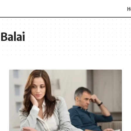
H
 Balai