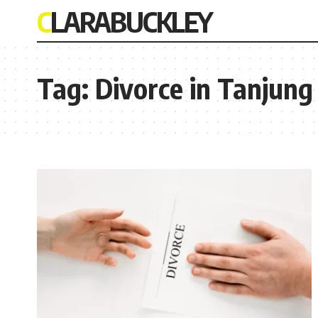
CLARABUCKLEY
Tag:
Divorce in Tanjung