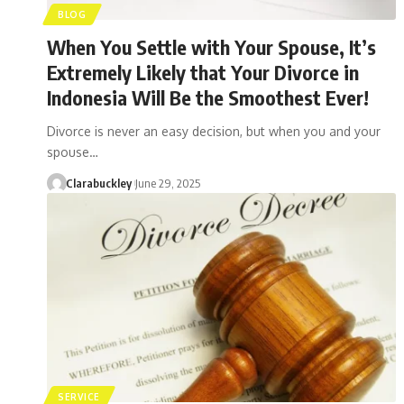
BLOG
When You Settle with Your Spouse, It’s
Extremely Likely that Your Divorce in
Indonesia Will Be the Smoothest Ever!
Divorce is never an easy decision, but when you and your
spouse…
Clarabuckley
June 29, 2025
SERVICE