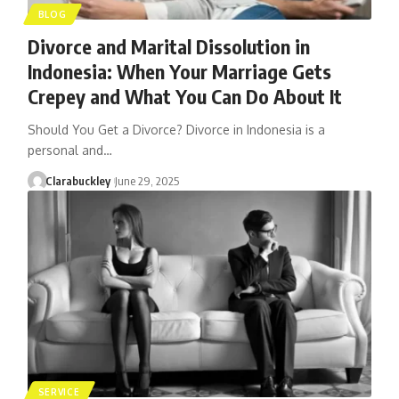
BLOG
Divorce and Marital Dissolution in
Indonesia: When Your Marriage Gets
Crepey and What You Can Do About It
Should You Get a Divorce? Divorce in Indonesia is a
personal and…
Clarabuckley
June 29, 2025
SERVICE