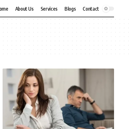
ome
About Us
Services
Blogs
Contact