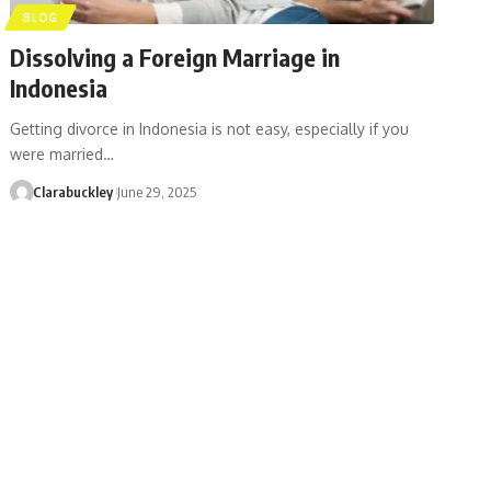
BLOG
Dissolving a Foreign Marriage in
Indonesia
Getting divorce in Indonesia is not easy, especially if you
were married…
Clarabuckley
June 29, 2025