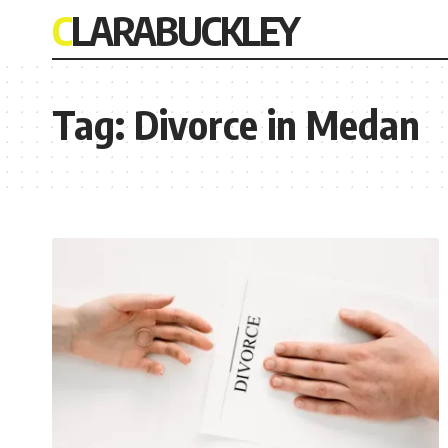
CLARABUCKLEY
Tag:
Divorce in Medan